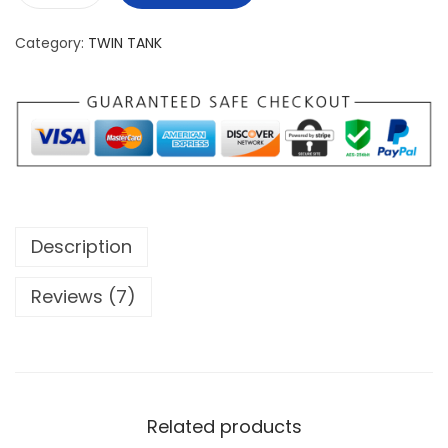
a
Category:
TWIN TANK
i
r
y
L
i
g
h
Description
t
S
Reviews (7)
p
i
r
i
t
Related products
T