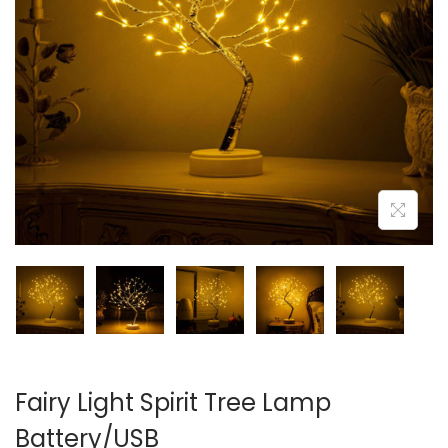
i
o
n
Fairy Light Spirit Tree Lamp
Battery/USB