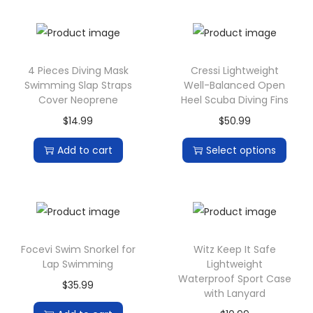
r
e
e
4 Pieces Diving Mask
Cressi Lightweight
L
Swimming Slap Straps
Well-Balanced Open
a
Cover Neoprene
Heel Scuba Diving Fins
m
$
14.99
$
50.99
p
Add to cart
Select options
B
a
t
t
e
Focevi Swim Snorkel for
Witz Keep It Safe
r
Lap Swimming
Lightweight
y
Waterproof Sport Case
$
35.99
/
with Lanyard
U