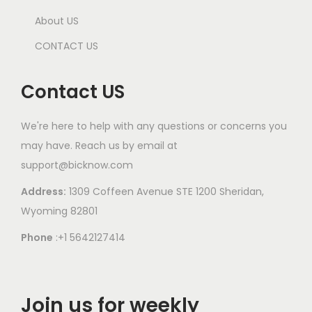
About US
CONTACT US
Contact US
We're here to help with any questions or concerns you
may have. Reach us by email at
support@bicknow.com
Address:
1309 Coffeen Avenue STE 1200 Sheridan,
Wyoming 82801
Phone
:+1 5642127414
Join us for weekly