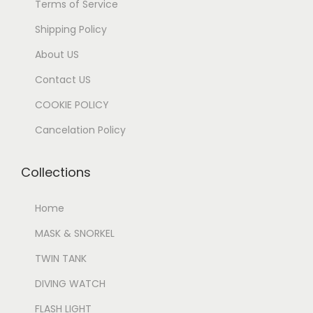
Terms of Service
Shipping Policy
About US
Contact US
COOKIE POLICY
Cancelation Policy
Collections
Home
MASK & SNORKEL
TWIN TANK
DIVING WATCH
FLASH LIGHT