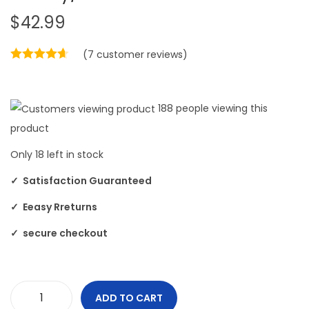
$
42.99
(
7
customer reviews)
188
people viewing this
product
Only
18
left in stock
✓ Satisfaction Guaranteed
✓ Eeasy Rreturns
✓ secure checkout
ADD TO CART
F