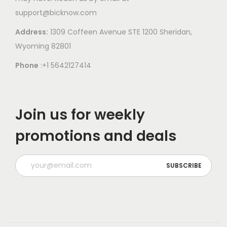
support@bicknow.com
Address:
1309 Coffeen Avenue STE 1200 Sheridan,
Wyoming 82801
Phone
:+1 5642127414
Join us for weekly
promotions and deals