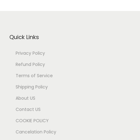
Quick Links
Privacy Policy
Refund Policy
Terms of Service
Shipping Policy
About US
Contact US
COOKIE POLICY
Cancelation Policy