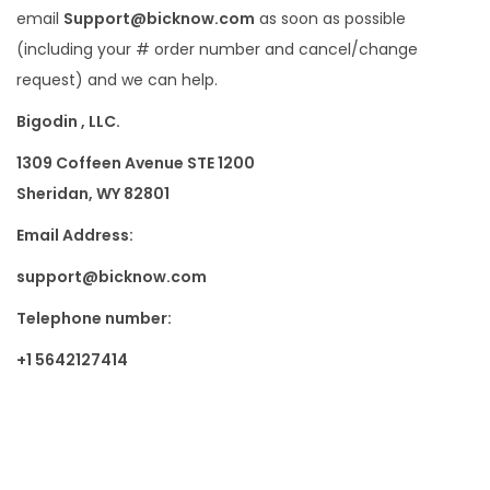
email
Support@bicknow.com
as soon as possible
(including your # order number and cancel/change
request) and we can help.
Bigodin , LLC.
1309 Coffeen Avenue STE 1200
Sheridan, WY 82801
Email Address:
support@bicknow.com
Telephone number:
+1 5642127414