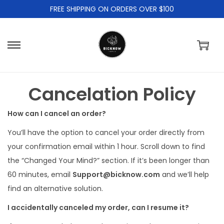
FREE SHIPPING ON ORDERS OVER $100
S
S
k
k
i
i
Cancelation Policy
p
p
t
t
How can I cancel an order?
o
o
You’ll have the option to cancel your order directly from
n
c
your confirmation email within 1 hour. Scroll down to find
a
o
the “Changed Your Mind?” section. If it’s been longer than
v
n
60 minutes, email
Support@bicknow.com
and we’ll help
i
t
find an alternative solution.
g
e
a
n
I accidentally canceled my order, can I resume it?
t
t