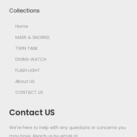
Collections
Home
MASK & SNORKEL
TWIN TANK
DIVING WATCH
FLASH LIGHT
About US
CONTACT US
Contact US
We're here to help with any questions or concerns you
may have. Reach us by email at