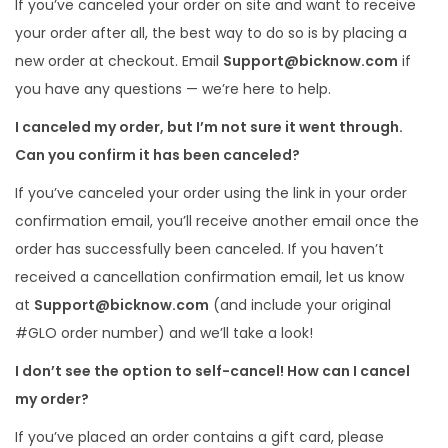
If you’ve canceled your order on site and want to receive
i
your order after all, the best way to do so is by placing a
o
new order at checkout. Email
Support@bicknow.com
if
n
you have any questions — we’re here to help.
I canceled my order, but I’m not sure it went through.
Can you confirm it has been canceled?
If you’ve canceled your order using the link in your order
confirmation email, you’ll receive another email once the
order has successfully been canceled. If you haven’t
received a cancellation confirmation email, let us know
at
Support@bicknow.com
(and include your original
#GLO order number) and we’ll take a look!
I don’t see the option to self-cancel! How can I cancel
my order?
If you’ve placed an order contains a gift card, please