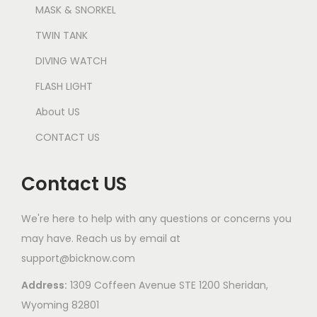
MASK & SNORKEL
TWIN TANK
DIVING WATCH
FLASH LIGHT
About US
CONTACT US
Contact US
We're here to help with any questions or concerns you
may have. Reach us by email at
support@bicknow.com
Address:
1309 Coffeen Avenue STE 1200 Sheridan,
Wyoming 82801