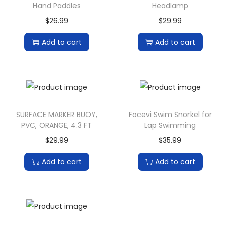
Hand Paddles
Headlamp
$
26.99
$
29.99
Add to cart
Add to cart
SURFACE MARKER BUOY,
Focevi Swim Snorkel for
PVC, ORANGE, 4.3 FT
Lap Swimming
$
29.99
$
35.99
Add to cart
Add to cart