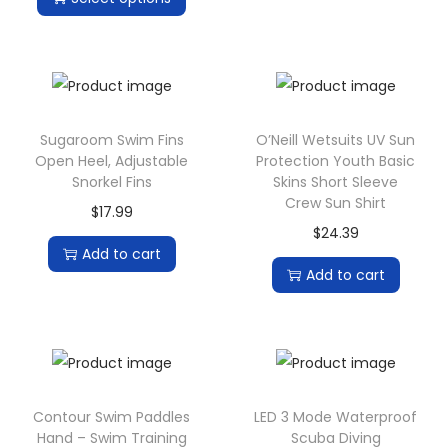
i
o
n
Sugaroom Swim Fins
O’Neill Wetsuits UV Sun
Open Heel, Adjustable
Protection Youth Basic
Snorkel Fins
Skins Short Sleeve
Crew Sun Shirt
$
17.99
$
24.39
Add to cart
Add to cart
Contour Swim Paddles
LED 3 Mode Waterproof
Hand – Swim Training
Scuba Diving