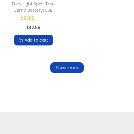
Fairy Light Spirit Tree
Lamp Battery/USB
$
42.99
Add to cart
View more