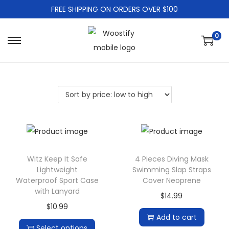
FREE SHIPPING ON ORDERS OVER $100
0
S
S
k
k
i
i
p
p
t
t
o
o
n
c
a
o
Witz Keep It Safe
4 Pieces Diving Mask
v
n
Lightweight
Swimming Slap Straps
i
t
Waterproof Sport Case
Cover Neoprene
g
e
with Lanyard
$
14.99
a
n
$
10.99
Add to cart
t
t
Select options