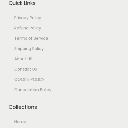
Quick Links
Privacy Policy
Refund Policy
Terms of Service
Shipping Policy
About US
Contact US
COOKIE POLICY
Cancelation Policy
Collections
Home