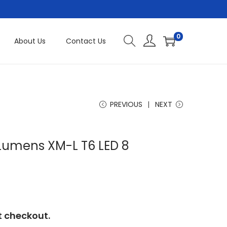
0
About Us
Contact Us
PREVIOUS
NEXT
Lumens XM-L T6 LED 8
t checkout.