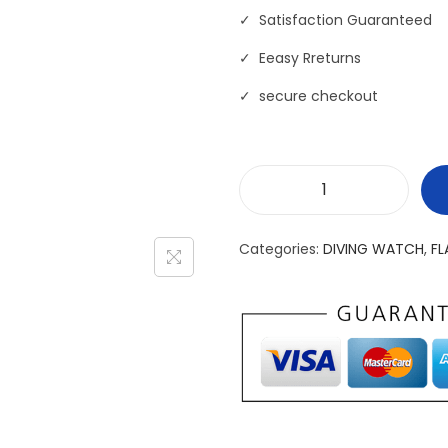
✓ Satisfaction Guaranteed
✓ Eeasy Rreturns
✓ secure checkout
W
a
Categories:
DIVING WATCH
,
FL
t
e
r
p
r
o
o