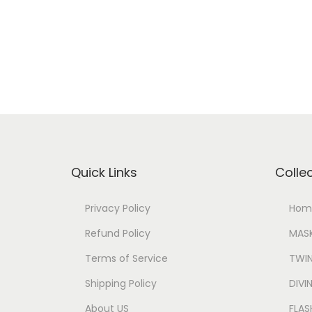
Quick Links
Colle
Privacy Policy
Hom
Refund Policy
MASK
Terms of Service
TWIN
Shipping Policy
DIV
About US
FLAS