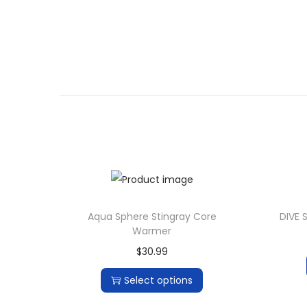
Aqua Sphere Stingray Core
DIVE 
Warmer
$
30.99
Select options