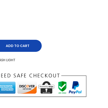
ADD TO CART
ASH LIGHT