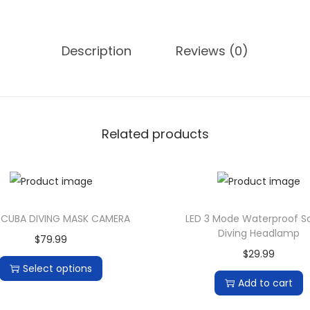
f
1
8
Description
Reviews (0)
0
0
L
u
Related products
m
e
n
s
X
SCUBA DIVING MASK CAMERA
LED 3 Mode Waterproof 
Diving Headlamp
M
$
79.99
$
29.99
-
Select options
L
Add to cart
T