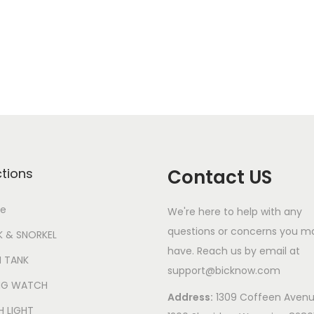
6
L
E
D
8
q
u
a
n
ctions
Contact US
t
i
e
We're here to help with any
t
questions or concerns you m
 & SNORKEL
y
have. Reach us by email at
 TANK
support@bicknow.com
ING WATCH
Address:
1309 Coffeen Avenu
H LIGHT