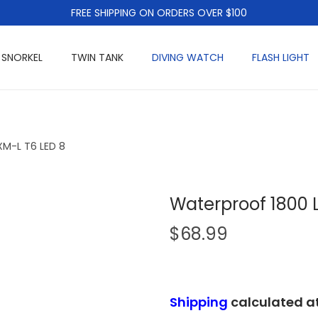
FREE SHIPPING ON ORDERS OVER $100
 SNORKEL
TWIN TANK
DIVING WATCH
FLASH LIGHT
M-L T6 LED 8
Waterproof 1800 
$
68.99
Shipping
calculated a