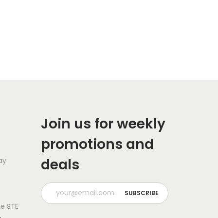
Join us for weekly
promotions and
deals
ay
e STE