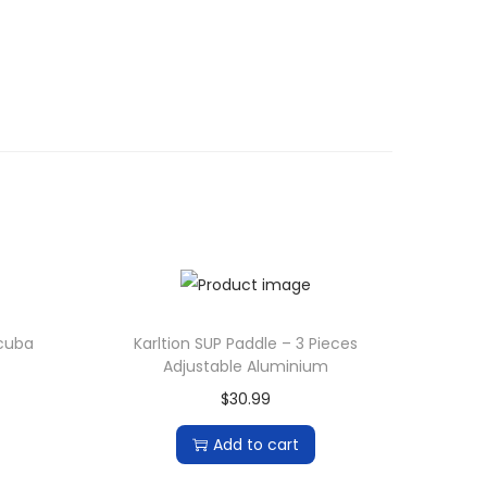
Scuba
Karltion SUP Paddle – 3 Pieces
Adjustable Aluminium
$
30.99
Add to cart