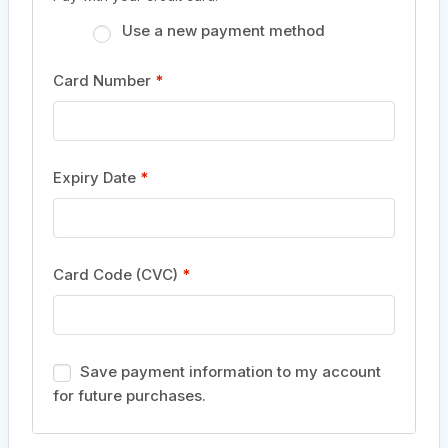
Use a new payment method
Card Number
*
Expiry Date
*
Card Code (CVC)
*
Save payment information to my account
for future purchases.