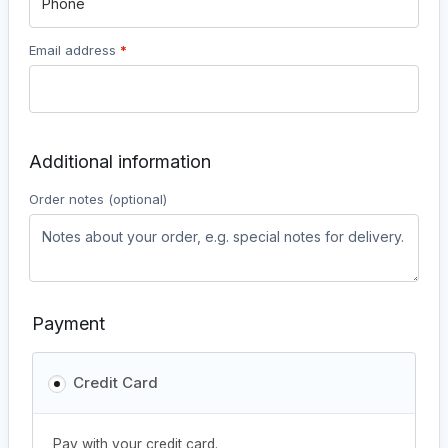
Email address
*
Additional information
Order notes
(optional)
Payment
Credit Card
Pay with your credit card.