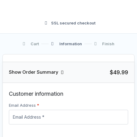
SSL secured checkout
Cart
Information
Finish
$49.99
Show Order Summary
Customer information
Email Address
*