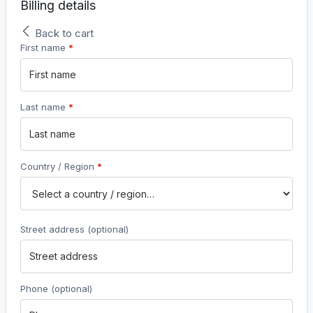
Billing details
Back to cart
First name
*
Last name
*
Country / Region
*
Street address
(optional)
Phone
(optional)