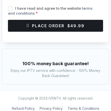
I have read and agree to the website
terms
and conditions
*
PLACE ORDER $49.99
100% money back guarantee!
Enjoy our IPTV service with confidence - 100% Money
Back Guarantee!
Copyright © 2024 IVENTV. All rights reserved.
Refund Policy
Privacy Policy
Terms & Conditions