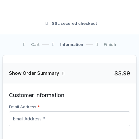
SSL secured checkout
Cart
Information
Finish
$3.99
Show Order Summary
Customer information
Email Address
*