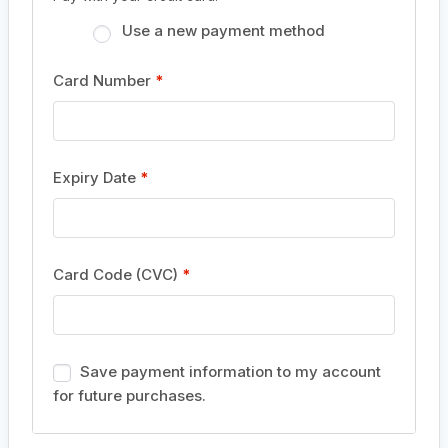
Use a new payment method
Card Number
*
Expiry Date
*
Card Code (CVC)
*
Save payment information to my account
for future purchases.