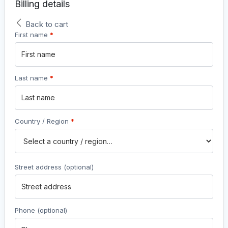
Billing details
Back to cart
First name
*
Last name
*
Country / Region
*
Street address
(optional)
Phone
(optional)