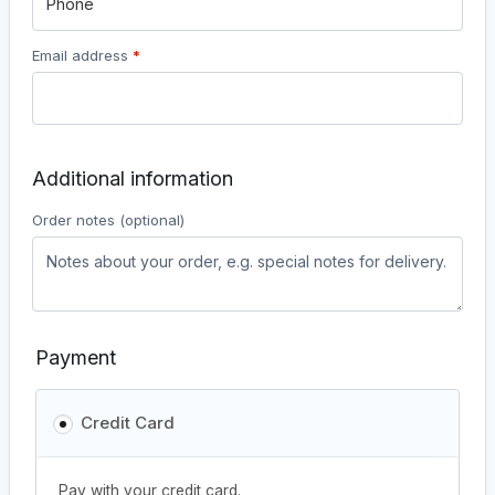
Email address
*
Additional information
Order notes
(optional)
Payment
Credit Card
Pay with your credit card.