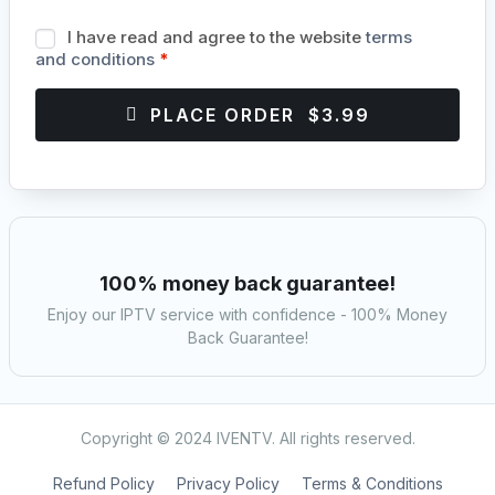
I have read and agree to the website
terms
and conditions
*
PLACE ORDER $3.99
100% money back guarantee!
Enjoy our IPTV service with confidence - 100% Money
Back Guarantee!
Copyright © 2024 IVENTV. All rights reserved.
Refund Policy
Privacy Policy
Terms & Conditions