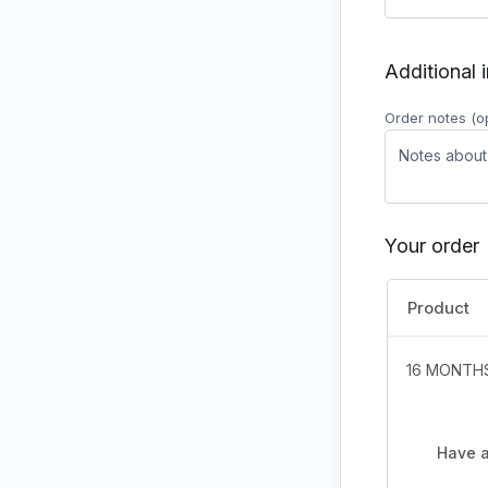
Additional 
Order notes
(o
Your order
Product
1
6 MONTHS
Have 