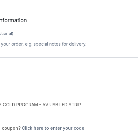
information
ptional)
 GOLD PROGRAM - 5V USB LED STRIP
a coupon?
Click here to enter your code