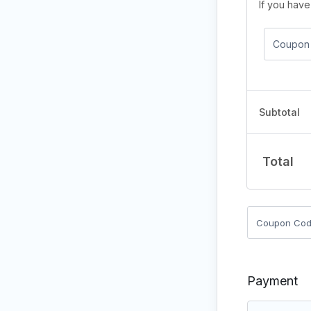
If you hav
Subtotal
Total
Payment