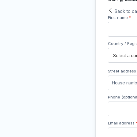
Back to ca
First name
*
Country / Reg
Street addres
Phone
(optiona
Email address