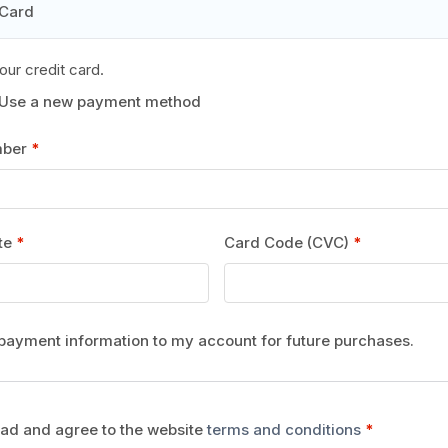
 Card
our credit card.
Use a new payment method
mber
*
ate
*
Card Code (CVC)
*
payment information to my account for future purchases.
ead and agree to the website
terms and conditions
*