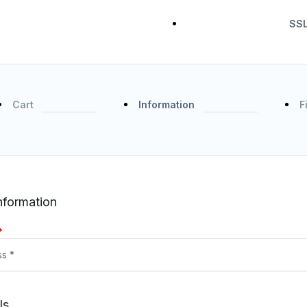
SSL
Cart
Information
F
nformation
*
ls