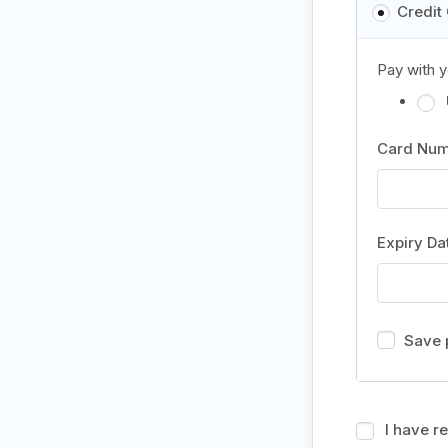
Credit
Pay with y
Card Nu
Expiry D
Save 
I have r