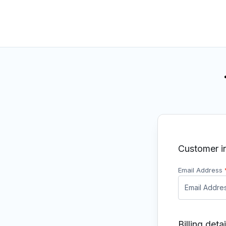
Customer i
Email Address
Billing detai