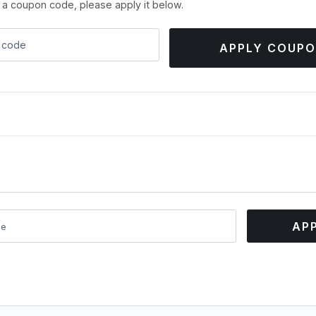
e a coupon code, please apply it below.
APPLY COUP
AP