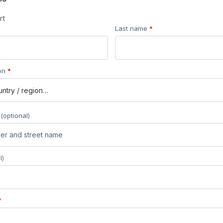
rt
Last name
*
ion
*
s
(optional)
l)
*