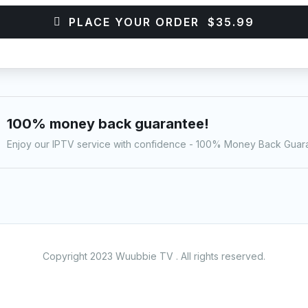
PLACE YOUR ORDER $35.99
100% money back guarantee!
Enjoy our IPTV service with confidence - 100% Money Back Guar
Copyright 2023 Wuubbie TV . All rights reserved.