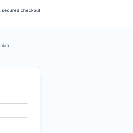
 secured checkout
inish