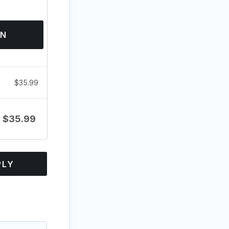
ON
$
35.99
$
35.99
PLY