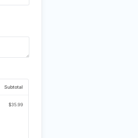
Subtotal
$
35.99