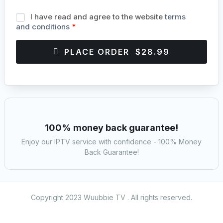
I have read and agree to the website
terms
and conditions
*
PLACE ORDER $28.99
100% money back guarantee!
Enjoy our IPTV service with confidence - 100% Money
Back Guarantee!
Copyright 2023 Wuubbie TV . All rights reserved.