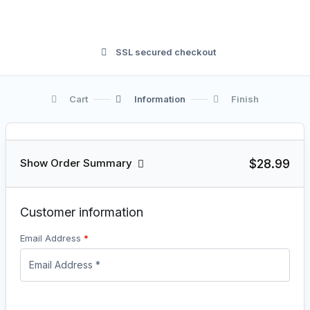
SSL secured checkout
Cart
Information
Finish
$28.99
Show Order Summary
Customer information
Email Address
*