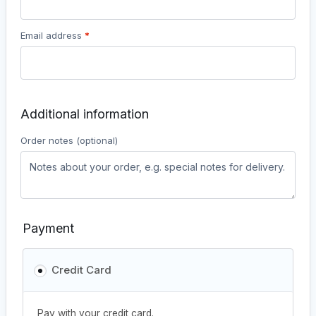
Email address
*
Additional information
Order notes
(optional)
Payment
Credit Card
Pay with your credit card.