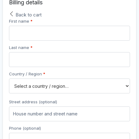
Billing details
Back to cart
First name
*
Last name
*
Country / Region
*
Street address
(optional)
Phone
(optional)