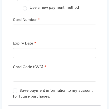
Use a new payment method
Card Number
*
Expiry Date
*
Card Code (CVC)
*
Save payment information to my account
for future purchases.